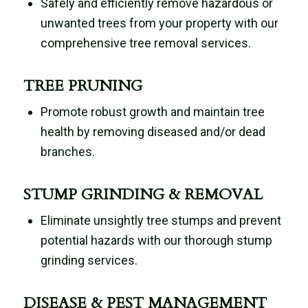
Safely and efficiently remove hazardous or
unwanted trees from your property with our
comprehensive tree removal services.
TREE PRUNING
Promote robust growth and maintain tree
health by removing diseased and/or dead
branches.
STUMP GRINDING & REMOVAL
Eliminate unsightly tree stumps and prevent
potential hazards with our thorough stump
grinding services.
DISEASE & PEST MANAGEMENT