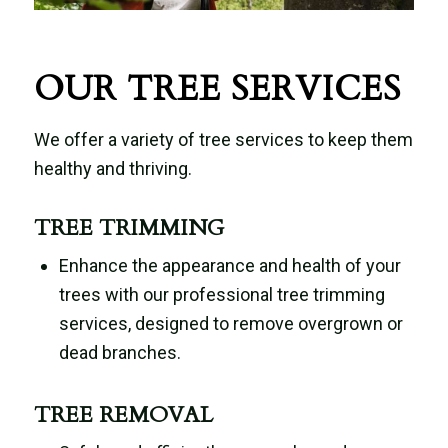
OUR TREE SERVICES
We offer a variety of tree services to keep them
healthy and thriving.
TREE TRIMMING
Enhance the appearance and health of your
trees with our professional tree trimming
services, designed to remove overgrown or
dead branches.
TREE REMOVAL