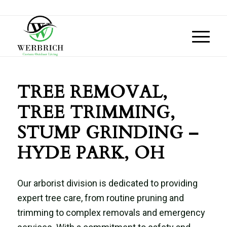
TREE REMOVAL,
TREE TRIMMING,
STUMP GRINDING –
HYDE PARK, OH
Our arborist division is dedicated to providing
expert tree care, from routine pruning and
trimming to complex removals and emergency