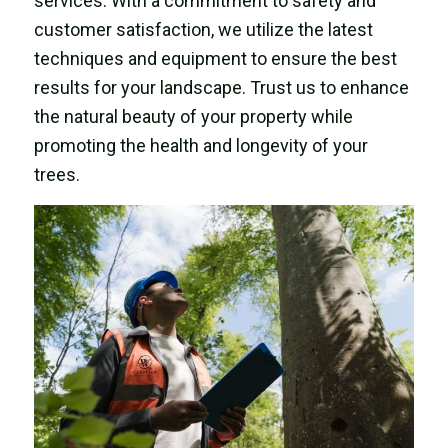
services. With a commitment to safety and
customer satisfaction, we utilize the latest
techniques and equipment to ensure the best
results for your landscape. Trust us to enhance
the natural beauty of your property while
promoting the health and longevity of your
trees.