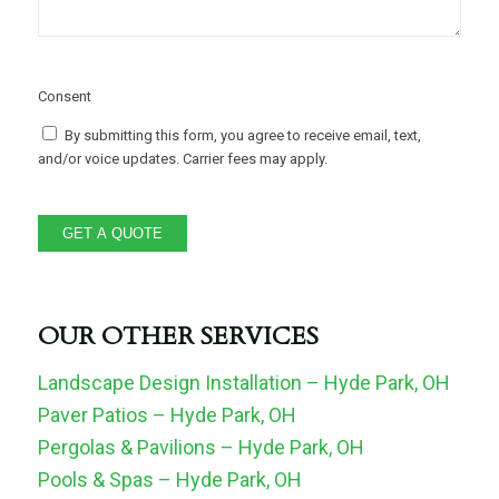
Consent
By submitting this form, you agree to receive email, text,
and/or voice updates. Carrier fees may apply.
GET A QUOTE
OUR OTHER SERVICES
Landscape Design Installation – Hyde Park, OH
Paver Patios – Hyde Park, OH
Pergolas & Pavilions – Hyde Park, OH
Pools & Spas – Hyde Park, OH