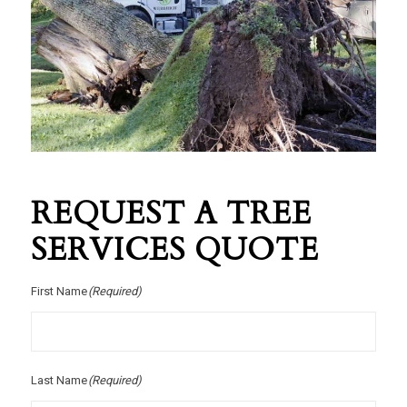
REQUEST A TREE
SERVICES QUOTE
First Name
(Required)
Last Name
(Required)