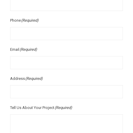
Phone
(Required)
Email
(Required)
Address
(Required)
Tell Us About Your Project
(Required)