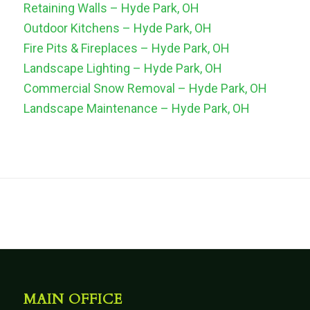
Retaining Walls – Hyde Park, OH
Outdoor Kitchens – Hyde Park, OH
Fire Pits & Fireplaces – Hyde Park, OH
Landscape Lighting – Hyde Park, OH
Commercial Snow Removal – Hyde Park, OH
Landscape Maintenance – Hyde Park, OH
MAIN OFFICE