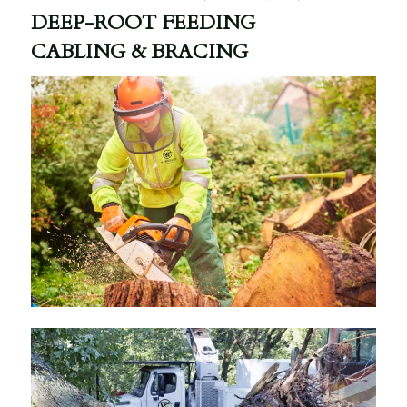
DEEP-ROOT FEEDING
CABLING & BRACING