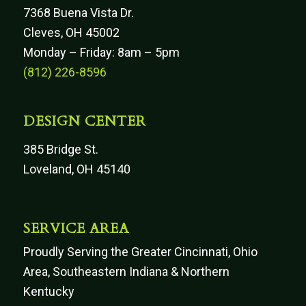
7368 Buena Vista Dr.
Cleves, OH 45002
Monday – Friday: 8am – 5pm
(812) 226-8596
DESIGN CENTER
385 Bridge St.
Loveland, OH 45140
SERVICE AREA
Proudly Serving the Greater Cincinnati, Ohio
Area, Southeastern Indiana & Northern
Kentucky