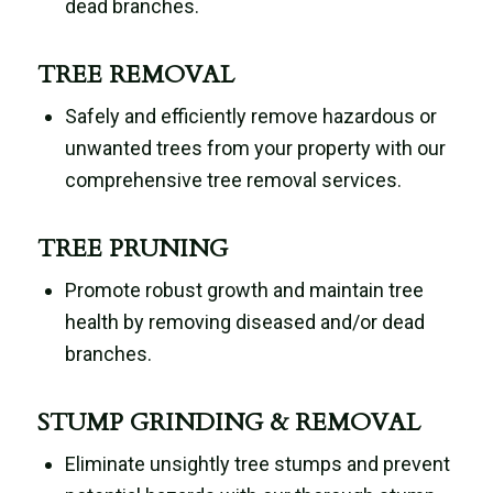
dead branches.
TREE REMOVAL
Safely and efficiently remove hazardous or
unwanted trees from your property with our
comprehensive tree removal services.
TREE PRUNING
Promote robust growth and maintain tree
health by removing diseased and/or dead
branches.
STUMP GRINDING & REMOVAL
Eliminate unsightly tree stumps and prevent