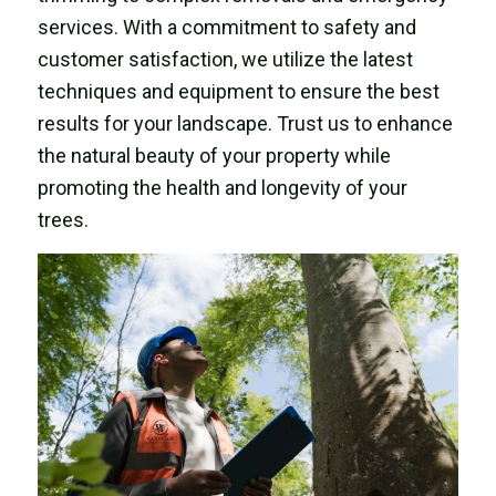
services. With a commitment to safety and
customer satisfaction, we utilize the latest
techniques and equipment to ensure the best
results for your landscape. Trust us to enhance
the natural beauty of your property while
promoting the health and longevity of your
trees.