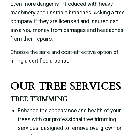
Even more danger is introduced with heavy
machinery and unstable branches. Asking a tree
company if they are licensed and insured can
save you money from damages and headaches
from their repairs.
Choose the safe and cost-effective option of
hiring a certified arborist.
OUR TREE SERVICES
TREE TRIMMING
Enhance the appearance and health of your
trees with our professional tree trimming
services, designed to remove overgrown or