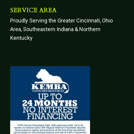
SERVICE AREA
Proudly Serving the Greater Cincinnati, Ohio
Area, Southeastern Indiana & Northern
Kentucky