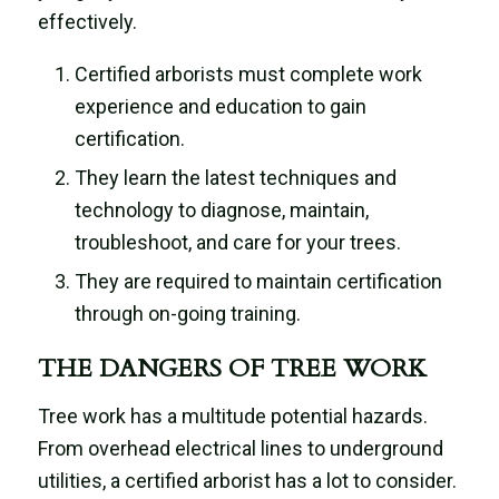
effectively.
Certified arborists must complete work
experience and education to gain
certification.
They learn the latest techniques and
technology to diagnose, maintain,
troubleshoot, and care for your trees.
They are required to maintain certification
through on-going training.
THE DANGERS OF TREE WORK
Tree work has a multitude potential hazards.
From overhead electrical lines to underground
utilities, a certified arborist has a lot to consider.