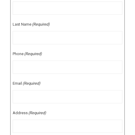
Last Name
(Required)
Phone
(Required)
Email
(Required)
Address
(Required)