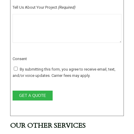
Tell Us About Your Project
(Required)
Consent
By submitting this form, you agree to receive email, text,
and/or voice updates. Carrier fees may apply.
GET A QUOTE
OUR OTHER SERVICES