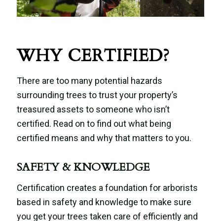
WHY CERTIFIED?
There are too many potential hazards
surrounding trees to trust your property’s
treasured assets to someone who isn’t
certified. Read on to find out what being
certified means and why that matters to you.
SAFETY & KNOWLEDGE
Certification creates a foundation for arborists
based in safety and knowledge to make sure
you get your trees taken care of efficiently and