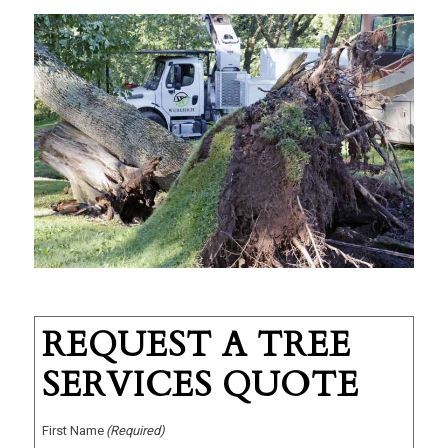
REQUEST A TREE
SERVICES QUOTE
First Name
(Required)