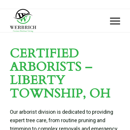
CERTIFIED
ARBORISTS –
LIBERTY
TOWNSHIP, OH
Our arborist division is dedicated to providing
expert tree care, from routine pruning and
trimming to complex removals and emergency