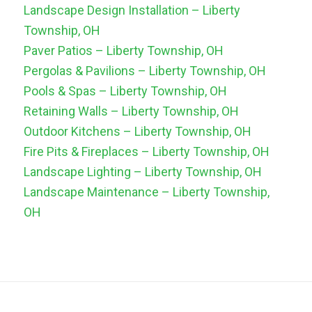
Landscape Design Installation – Liberty
Township, OH
Paver Patios – Liberty Township, OH
Pergolas & Pavilions – Liberty Township, OH
Pools & Spas – Liberty Township, OH
Retaining Walls – Liberty Township, OH
Outdoor Kitchens – Liberty Township, OH
Fire Pits & Fireplaces – Liberty Township, OH
Landscape Lighting – Liberty Township, OH
Landscape Maintenance – Liberty Township,
OH