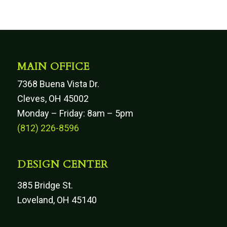
MAIN OFFICE
7368 Buena Vista Dr.
Cleves, OH 45002
Monday – Friday: 8am – 5pm
(812) 226-8596
DESIGN CENTER
385 Bridge St.
Loveland, OH 45140