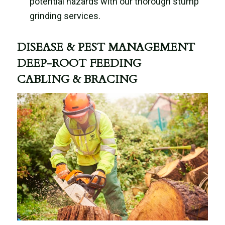
potential hazards with our thorough stump
grinding services.
DISEASE & PEST MANAGEMENT
DEEP-ROOT FEEDING
CABLING & BRACING