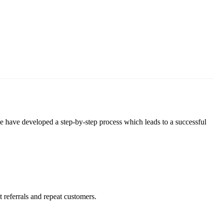
 we have developed a step-by-step process which leads to a successful
 referrals and repeat customers.