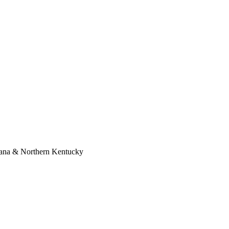
diana & Northern Kentucky