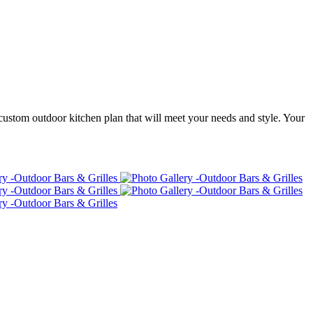
custom outdoor kitchen plan that will meet your needs and style. Your