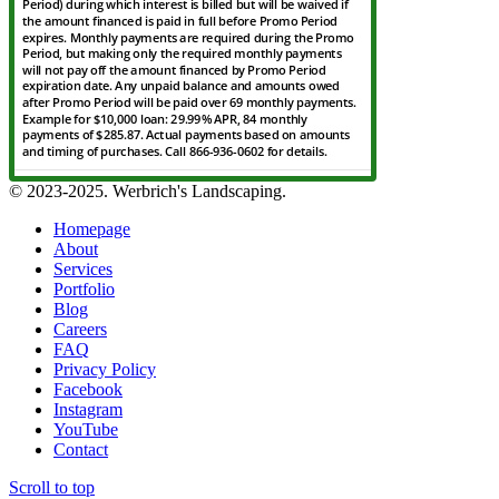
© 2023-2025. Werbrich's Landscaping.
Homepage
About
Services
Portfolio
Blog
Careers
FAQ
Privacy Policy
Facebook
Instagram
YouTube
Contact
Scroll to top