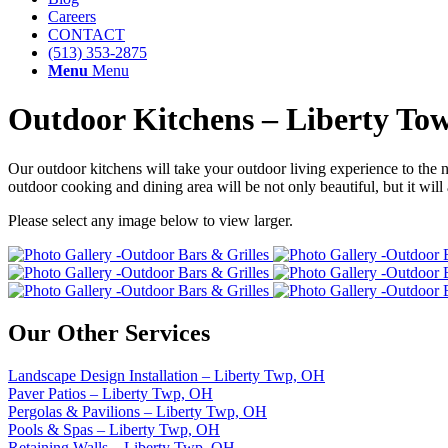
Careers
CONTACT
(513) 353-2875
Menu
Menu
Outdoor Kitchens – Liberty To
Our outdoor kitchens will take your outdoor living experience to the 
outdoor cooking and dining area will be not only beautiful, but it will 
Please select any image below to view larger.
Our Other Services
Landscape Design Installation – Liberty Twp, OH
Paver Patios – Liberty Twp, OH
Pergolas & Pavilions – Liberty Twp, OH
Pools & Spas – Liberty Twp, OH
Retaining Walls – Liberty Twp, OH