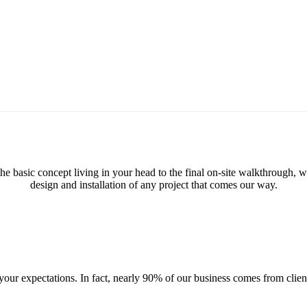
 the basic concept living in your head to the final on-site walkthrough,
design and installation of any project that comes our way.
ur expectations. In fact, nearly 90% of our business comes from client