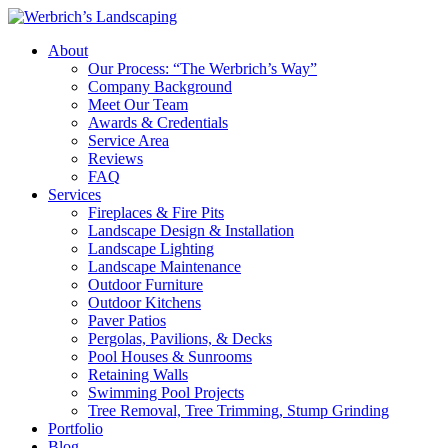
About
Our Process: “The Werbrich’s Way”
Company Background
Meet Our Team
Awards & Credentials
Service Area
Reviews
FAQ
Services
Fireplaces & Fire Pits
Landscape Design & Installation
Landscape Lighting
Landscape Maintenance
Outdoor Furniture
Outdoor Kitchens
Paver Patios
Pergolas, Pavilions, & Decks
Pool Houses & Sunrooms
Retaining Walls
Swimming Pool Projects
Tree Removal, Tree Trimming, Stump Grinding
Portfolio
Blog