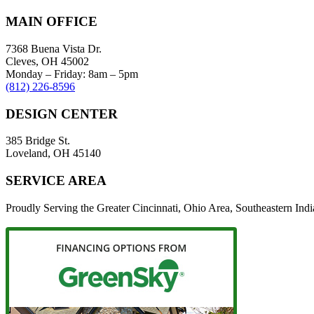
MAIN OFFICE
7368 Buena Vista Dr.
Cleves, OH 45002
Monday – Friday: 8am – 5pm
(812) 226-8596
DESIGN CENTER
385 Bridge St.
Loveland, OH 45140
SERVICE AREA
Proudly Serving the Greater Cincinnati, Ohio Area, Southeastern In