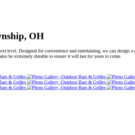
wnship, OH
next level. Designed for convenience and entertaining, we can design a 
also be extremely durable to ensure it will last for years to come.