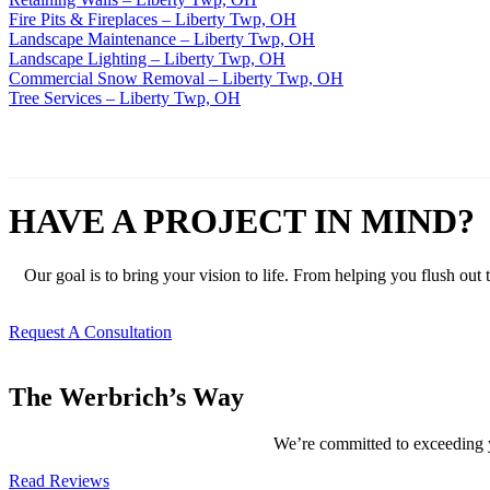
Fire Pits & Fireplaces – Liberty Twp, OH
Landscape Maintenance – Liberty Twp, OH
Landscape Lighting – Liberty Twp, OH
Commercial Snow Removal – Liberty Twp, OH
Tree Services – Liberty Twp, OH
HAVE A PROJECT IN MIND?
Our goal is to bring your vision to life. From helping you flush out
Request A Consultation
The Werbrich’s Way
We’re committed to exceeding yo
Read Reviews