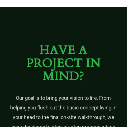
HAVE A
PROJECT IN
MIND?
Our goal is to bring your vision to life. From
helping you flush out the basic concept living in
your head to the final on-site walkthrough, we
have developed a step-by-step process which