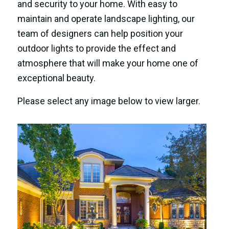
and security to your home. With easy to
maintain and operate landscape lighting, our
team of designers can help position your
outdoor lights to provide the effect and
atmosphere that will make your home one of
exceptional beauty.
Please select any image below to view larger.