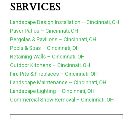
SERVICES
Landscape Design Installation – Cincinnati, OH
Paver Patios – Cincinnati, OH
Pergolas & Pavilions – Cincinnati, OH
Pools & Spas – Cincinnati, OH
Retaining Walls – Cincinnati, OH
Outdoor Kitchens – Cincinnati, OH
Fire Pits & Fireplaces – Cincinnati, OH
Landscape Maintenance – Cincinnati, OH
Landscape Lighting – Cincinnati, OH
Commercial Snow Removal – Cincinnati, OH