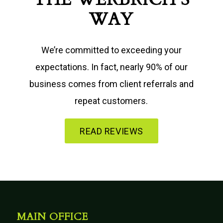
WAY
We’re committed to exceeding your
expectations. In fact, nearly 90% of our
business comes from client referrals and
repeat customers.
READ REVIEWS
MAIN OFFICE