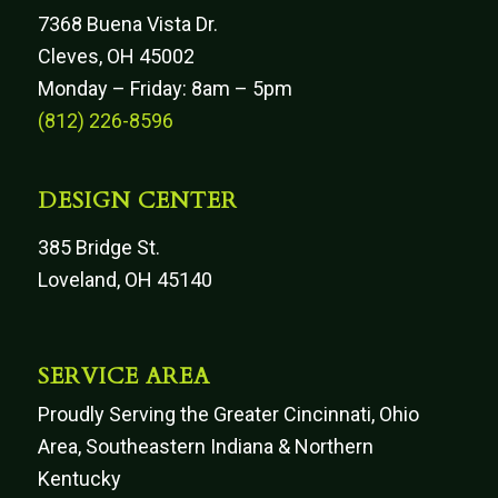
7368 Buena Vista Dr.
Cleves, OH 45002
Monday – Friday: 8am – 5pm
(812) 226-8596
DESIGN CENTER
385 Bridge St.
Loveland, OH 45140
SERVICE AREA
Proudly Serving the Greater Cincinnati, Ohio
Area, Southeastern Indiana & Northern
Kentucky