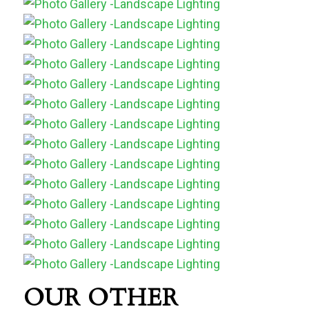
OUR OTHER