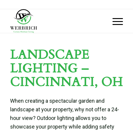
LANDSCAPE
LIGHTING –
CINCINNATI, OH
When creating a spectacular garden and
landscape at your property, why not offer a 24-
hour view? Outdoor lighting allows you to
showcase your property while adding safety