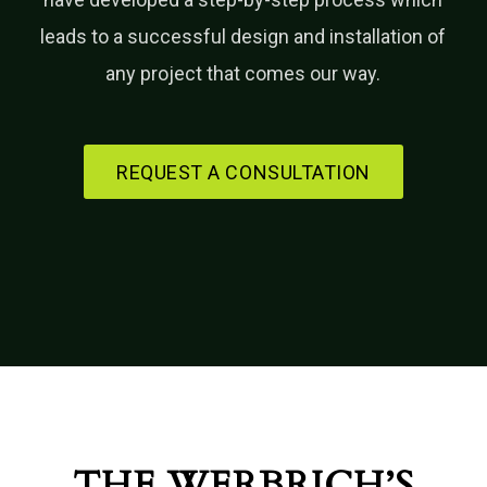
leads to a successful design and installation of
any project that comes our way.
REQUEST A CONSULTATION
THE WERBRICH’S