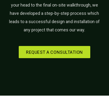
your head to the final on-site walkthrough, we
have developed a step-by-step process which
leads to a successful design and installation of
any project that comes our way.
REQUEST A CONSULTATION