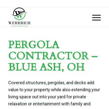
PERGOLA
CONTRACTOR –
BLUE ASH, OH
Covered structures, pergolas, and decks add
value to your property while also extending your
living space out into your yard for private
relaxation or entertainment with family and