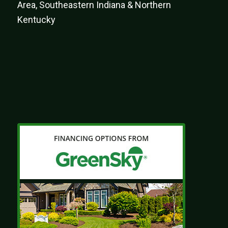
Area, Southeastern Indiana & Northern
Kentucky