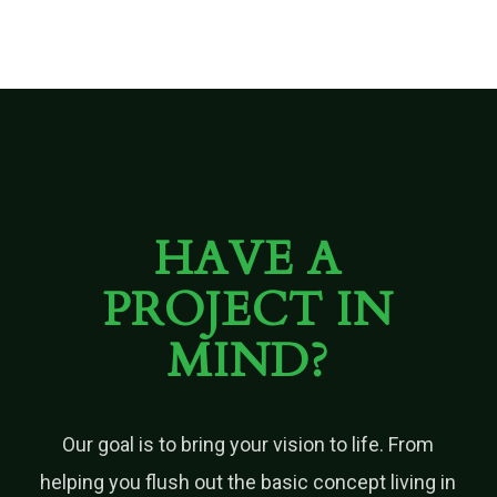
HAVE A
PROJECT IN
MIND?
Our goal is to bring your vision to life. From
helping you flush out the basic concept living in