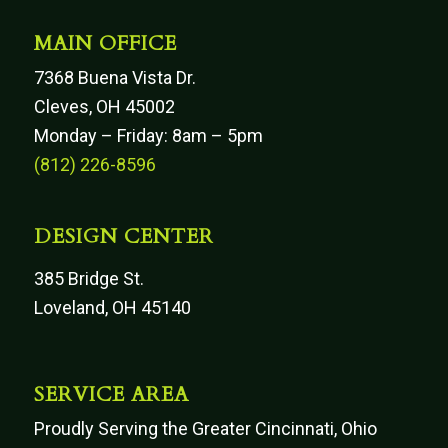
MAIN OFFICE
7368 Buena Vista Dr.
Cleves, OH 45002
Monday – Friday: 8am – 5pm
(812) 226-8596
DESIGN CENTER
385 Bridge St.
Loveland, OH 45140
SERVICE AREA
Proudly Serving the Greater Cincinnati, Ohio