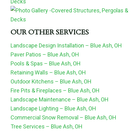
OUR OTHER SERVICES
Landscape Design Installation – Blue Ash, OH
Paver Patios – Blue Ash, OH
Pools & Spas – Blue Ash, OH
Retaining Walls – Blue Ash, OH
Outdoor Kitchens – Blue Ash, OH
Fire Pits & Fireplaces – Blue Ash, OH
Landscape Maintenance – Blue Ash, OH
Landscape Lighting – Blue Ash, OH
Commercial Snow Removal – Blue Ash, OH
Tree Services – Blue Ash, OH