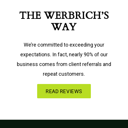
THE WERBRICH’S
WAY
We’re committed to exceeding your
expectations. In fact, nearly 90% of our
business comes from client referrals and
repeat customers.
READ REVIEWS