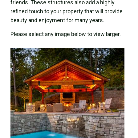
friends. These structures also add a highly
refined touch to your property that will provide
beauty and enjoyment for many years.
Please select any image below to view larger.