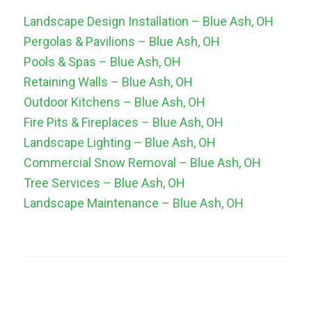
Landscape Design Installation – Blue Ash, OH
Pergolas & Pavilions – Blue Ash, OH
Pools & Spas – Blue Ash, OH
Retaining Walls – Blue Ash, OH
Outdoor Kitchens – Blue Ash, OH
Fire Pits & Fireplaces – Blue Ash, OH
Landscape Lighting – Blue Ash, OH
Commercial Snow Removal – Blue Ash, OH
Tree Services – Blue Ash, OH
Landscape Maintenance – Blue Ash, OH