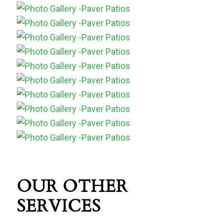
OUR OTHER
SERVICES