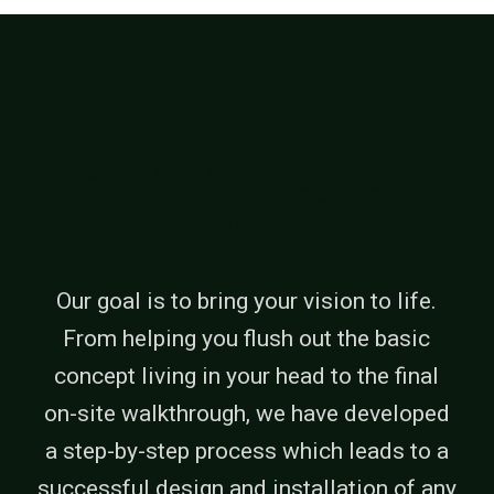
HAVE A PROJECT
IN MIND?
Our goal is to bring your vision to life.
From helping you flush out the basic
concept living in your head to the final
on-site walkthrough, we have developed
a step-by-step process which leads to a
successful design and installation of any