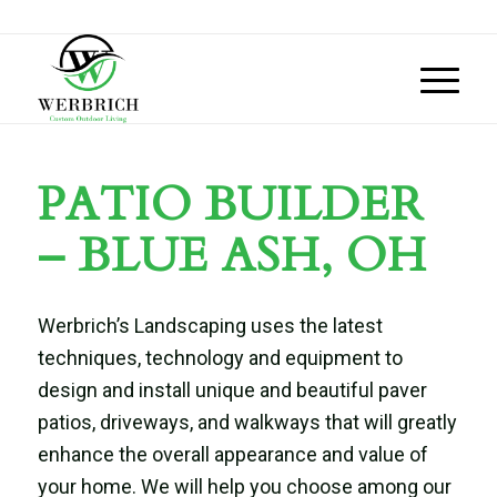
PATIO BUILDER
– BLUE ASH, OH
Werbrich’s Landscaping uses the latest
techniques, technology and equipment to
design and install unique and beautiful paver
patios, driveways, and walkways that will greatly
enhance the overall appearance and value of
your home. We will help you choose among our