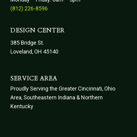
(812) 226-8596
DESIGN CENTER
385 Bridge St.
Loveland, OH 45140
SERVICE AREA
Proudly Serving the Greater Cincinnati, Ohio
Area, Southeastern Indiana & Northern
Kentucky