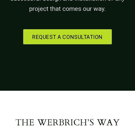
project that comes our way.
REQUEST A CONSULTATION
THE WERBRICH’S WAY