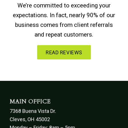
We’re committed to exceeding your
expectations. In fact, nearly 90% of our
business comes from client referrals
and repeat customers.
READ REVIEWS
MAIN OFFICE
7368 Buena Vista Dr.
Cleves, OH 45002
Monday – Friday: 8am – 5pm