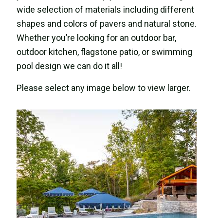
wide selection of materials including different
shapes and colors of pavers and natural stone.
Whether you’re looking for an outdoor bar,
outdoor kitchen, flagstone patio, or swimming
pool design we can do it all!
Please select any image below to view larger.