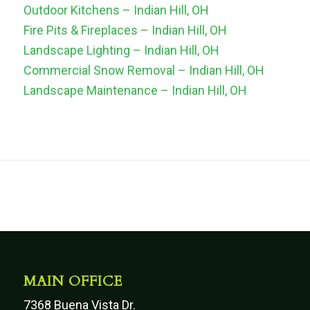
Outdoor Kitchens – Indian Hill, OH
Fire Pits & Fireplaces – Indian Hill, OH
Landscape Lighting – Indian Hill, OH
Commercial Snow Removal – Indian Hill, OH
Landscape Maintenance – Indian Hill, OH
MAIN OFFICE
7368 Buena Vista Dr.