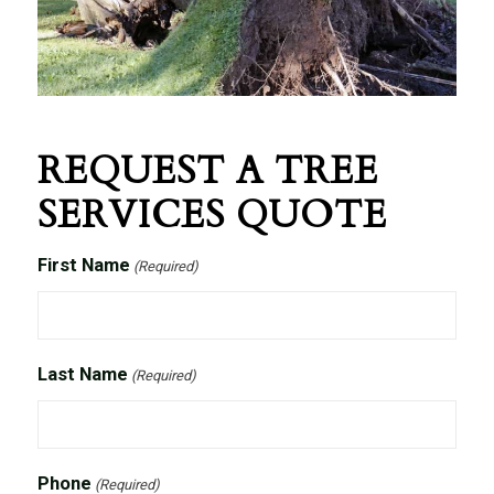
REQUEST A TREE
SERVICES QUOTE
First Name
(Required)
Last Name
(Required)
Phone
(Required)