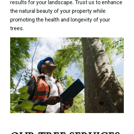
results for your landscape. Trust us to enhance
the natural beauty of your property while
promoting the health and longevity of your
trees.