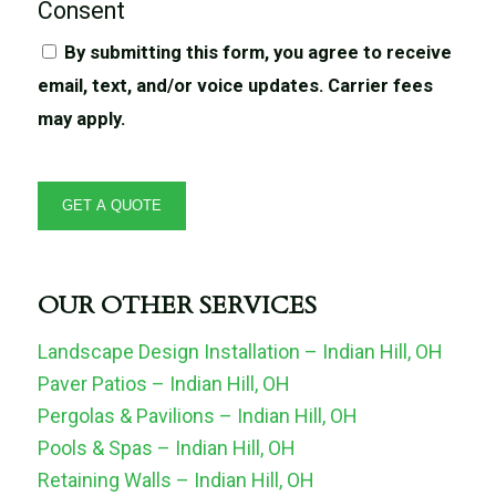
Consent
By submitting this form, you agree to receive
email, text, and/or voice updates. Carrier fees
may apply.
OUR OTHER SERVICES
Landscape Design Installation – Indian Hill, OH
Paver Patios – Indian Hill, OH
Pergolas & Pavilions – Indian Hill, OH
Pools & Spas – Indian Hill, OH
Retaining Walls – Indian Hill, OH