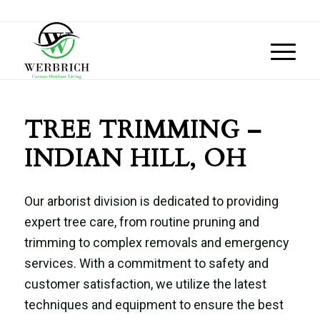
TREE TRIMMING –
INDIAN HILL, OH
Our arborist division is dedicated to providing
expert tree care, from routine pruning and
trimming to complex removals and emergency
services. With a commitment to safety and
customer satisfaction, we utilize the latest
techniques and equipment to ensure the best