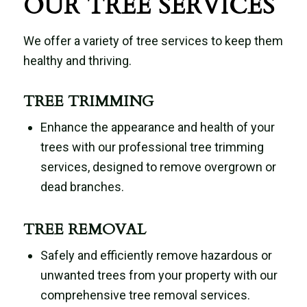
OUR TREE SERVICES
We offer a variety of tree services to keep them
healthy and thriving.
TREE TRIMMING
Enhance the appearance and health of your
trees with our professional tree trimming
services, designed to remove overgrown or
dead branches.
TREE REMOVAL
Safely and efficiently remove hazardous or
unwanted trees from your property with our
comprehensive tree removal services.