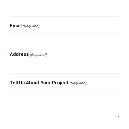
Email
(Required)
Address
(Required)
Tell Us About Your Project
(Required)