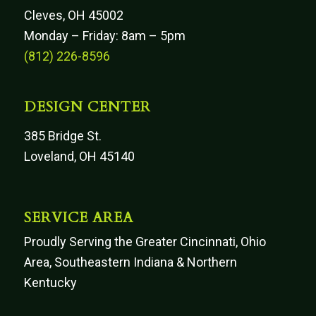
Cleves, OH 45002
Monday – Friday: 8am – 5pm
(812) 226-8596
DESIGN CENTER
385 Bridge St.
Loveland, OH 45140
SERVICE AREA
Proudly Serving the Greater Cincinnati, Ohio
Area, Southeastern Indiana & Northern
Kentucky