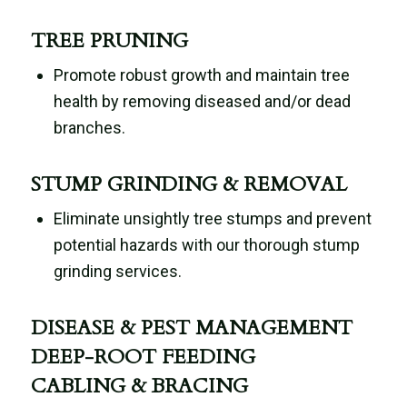
TREE PRUNING
Promote robust growth and maintain tree
health by removing diseased and/or dead
branches.
STUMP GRINDING & REMOVAL
Eliminate unsightly tree stumps and prevent
potential hazards with our thorough stump
grinding services.
DISEASE & PEST MANAGEMENT
DEEP-ROOT FEEDING
CABLING & BRACING