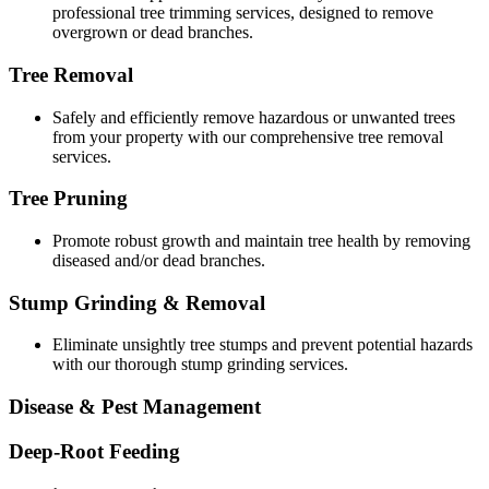
professional tree trimming services, designed to remove
overgrown or dead branches.
Tree Removal
Safely and efficiently remove hazardous or unwanted trees
from your property with our comprehensive tree removal
services.
Tree Pruning
Promote robust growth and maintain tree health by removing
diseased and/or dead branches.
Stump Grinding & Removal
Eliminate unsightly tree stumps and prevent potential hazards
with our thorough stump grinding services.
Disease & Pest Management
Deep-Root Feeding