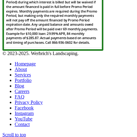
© 2023-2025. Werbrich's Landscaping.
Homepage
About
Services
Portfolio
Blog
Careers
FAQ
Privacy Policy
Facebook
Instagram
YouTube
Contact
Scroll to top