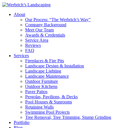
About
Our Process: “The Werbrich’s Way”
Company Background
Meet Our Team
Awards & Credentials
Service Area
Reviews
FAQ
Services
Fireplaces & Fire Pits
Landscape Design & Installation
Landscape Lighting
Landscape Maintenance
Outdoor Furniture
Outdoor Kitchens
Paver Patios
Pergolas, Pavilions, & Decks
Pool Houses & Sunrooms
Retaining Walls
Swimming Pool Projects
Tree Removal, Tree Trimming, Stump Grinding
Portfolio
Blog