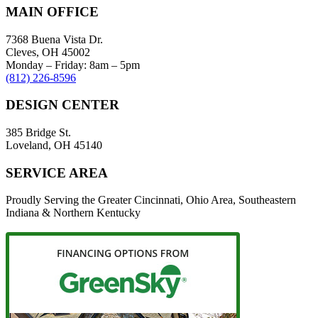
MAIN OFFICE
7368 Buena Vista Dr.
Cleves, OH 45002
Monday – Friday: 8am – 5pm
(812) 226-8596
DESIGN CENTER
385 Bridge St.
Loveland, OH 45140
SERVICE AREA
Proudly Serving the Greater Cincinnati, Ohio Area, Southeastern
Indiana & Northern Kentucky