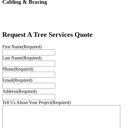
Cabling & Bracing
Request A Tree Services Quote
First Name
(Required)
Last Name
(Required)
Phone
(Required)
Email
(Required)
Address
(Required)
Tell Us About Your Project
(Required)