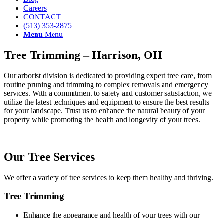
Careers
CONTACT
(513) 353-2875
Menu
Menu
Tree Trimming – Harrison, OH
Our arborist division is dedicated to providing expert tree care, from
routine pruning and trimming to complex removals and emergency
services. With a commitment to safety and customer satisfaction, we
utilize the latest techniques and equipment to ensure the best results
for your landscape. Trust us to enhance the natural beauty of your
property while promoting the health and longevity of your trees.
Our Tree Services
We offer a variety of tree services to keep them healthy and thriving.
Tree Trimming
Enhance the appearance and health of your trees with our