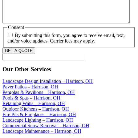
Consent
By submitting this form, you agree to receive email, text,
and/or voice updates. Carrier fees may apply.
GET A QUOTE
Our Other Services
Landscape Design Installation – Harrison, OH
Paver Patios – Harrison, OH
Pergolas & Pavilions – Harrison, OH
Pools & Spas – Harrison, OH
Retaining Walls – Harrison, OH
Outdoor Kitchens – Harrison, OH
Fire Pits & Fireplaces – Harrison, OH
Landscape Lighting – Harrison, OH
Commercial Snow Removal – Harrison, OH
Landscape Maintenance – Harrison, OH