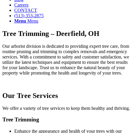
Careers
CONTACT
(513) 353-2875
Menu
Menu
Tree Trimming – Deerfield, OH
Our arborist division is dedicated to providing expert tree care, from
routine pruning and trimming to complex removals and emergency
services. With a commitment to safety and customer satisfaction, we
utilize the latest techniques and equipment to ensure the best results
for your landscape. Trust us to enhance the natural beauty of your
property while promoting the health and longevity of your trees.
Our Tree Services
We offer a variety of tree services to keep them healthy and thriving.
Tree Trimming
Enhance the appearance and health of your trees with our