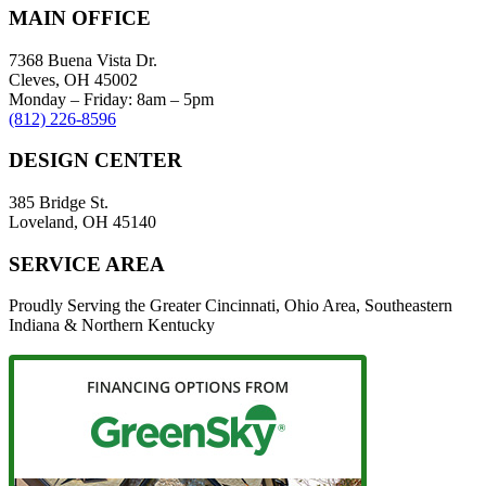
MAIN OFFICE
7368 Buena Vista Dr.
Cleves, OH 45002
Monday – Friday: 8am – 5pm
(812) 226-8596
DESIGN CENTER
385 Bridge St.
Loveland, OH 45140
SERVICE AREA
Proudly Serving the Greater Cincinnati, Ohio Area, Southeastern
Indiana & Northern Kentucky