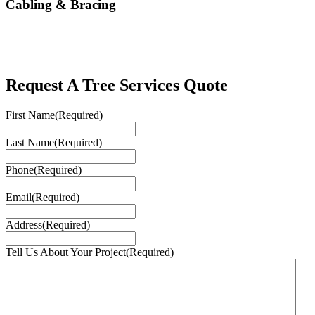
Cabling & Bracing
Request A Tree Services Quote
First Name
(Required)
Last Name
(Required)
Phone
(Required)
Email
(Required)
Address
(Required)
Tell Us About Your Project
(Required)