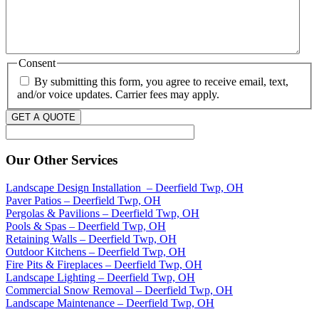
Consent
By submitting this form, you agree to receive email, text,
and/or voice updates. Carrier fees may apply.
GET A QUOTE
Our Other Services
Landscape Design Installation – Deerfield Twp, OH
Paver Patios – Deerfield Twp, OH
Pergolas & Pavilions – Deerfield Twp, OH
Pools & Spas – Deerfield Twp, OH
Retaining Walls – Deerfield Twp, OH
Outdoor Kitchens – Deerfield Twp, OH
Fire Pits & Fireplaces – Deerfield Twp, OH
Landscape Lighting – Deerfield Twp, OH
Commercial Snow Removal – Deerfield Twp, OH
Landscape Maintenance – Deerfield Twp, OH