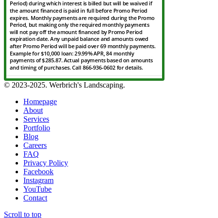
© 2023-2025. Werbrich's Landscaping.
Homepage
About
Services
Portfolio
Blog
Careers
FAQ
Privacy Policy
Facebook
Instagram
YouTube
Contact
Scroll to top