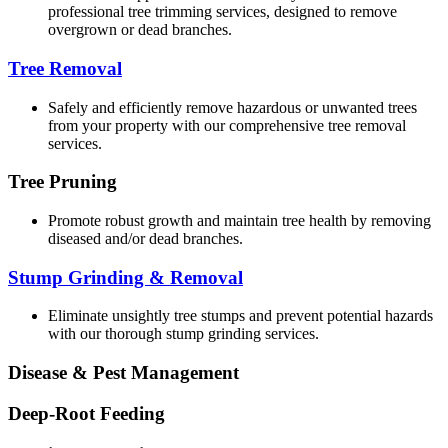
professional tree trimming services, designed to remove
overgrown or dead branches.
Tree Removal
Safely and efficiently remove hazardous or unwanted trees
from your property with our comprehensive tree removal
services.
Tree Pruning
Promote robust growth and maintain tree health by removing
diseased and/or dead branches.
Stump Grinding & Removal
Eliminate unsightly tree stumps and prevent potential hazards
with our thorough stump grinding services.
Disease & Pest Management
Deep-Root Feeding