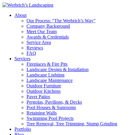
About
Our Process: “The Werbrich’s Way”
Company Background
Meet Our Team
Awards & Credentials
Service Area
Reviews
FAQ
Services
Fireplaces & Fire Pits
Landscape Design & Installation
Landscape Lighting
Landscape Maintenance
Outdoor Furniture
Outdoor Kitchens
Paver Patios
Pergolas, Pavilions, & Decks
Pool Houses & Sunrooms
Retaining Walls
Swimming Pool Projects
Tree Removal, Tree Trimming, Stump Grinding
Portfolio
Blog