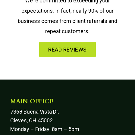
We’re committed to exceeding your
expectations. In fact, nearly 90% of our
business comes from client referrals and
repeat customers.
READ REVIEWS
MAIN OFFICE
7368 Buena Vista Dr.
Cleves, OH 45002
Monday – Friday: 8am – 5pm