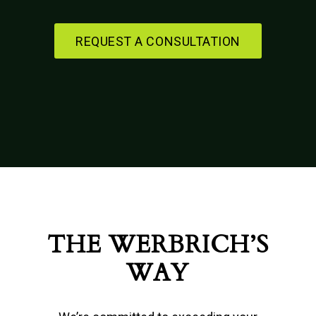
REQUEST A CONSULTATION
THE WERBRICH’S
WAY