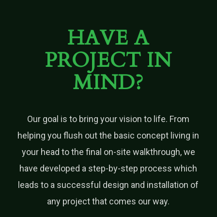
HAVE A
PROJECT IN
MIND?
Our goal is to bring your vision to life. From
helping you flush out the basic concept living in
your head to the final on-site walkthrough, we
have developed a step-by-step process which
leads to a successful design and installation of
any project that comes our way.