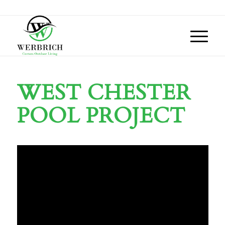
WEST CHESTER
POOL PROJECT