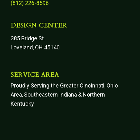
(812) 226-8596
DESIGN CENTER
385 Bridge St.
Loveland, OH 45140
SERVICE AREA
Proudly Serving the Greater Cincinnati, Ohio
Area, Southeastern Indiana & Northern
Kentucky