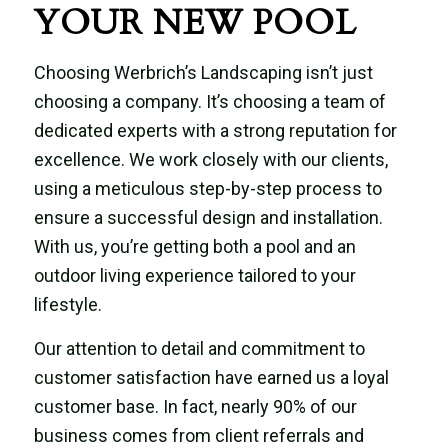
YOUR NEW POOL
Choosing Werbrich’s Landscaping isn’t just
choosing a company. It’s choosing a team of
dedicated experts with a strong reputation for
excellence. We work closely with our clients,
using a meticulous step-by-step process to
ensure a successful design and installation.
With us, you’re getting both a pool and an
outdoor living experience tailored to your
lifestyle.
Our attention to detail and commitment to
customer satisfaction have earned us a loyal
customer base. In fact, nearly 90% of our
business comes from client referrals and