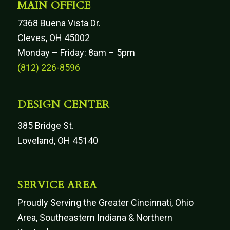
MAIN OFFICE
7368 Buena Vista Dr.
Cleves, OH 45002
Monday – Friday: 8am – 5pm
(812) 226-8596
DESIGN CENTER
385 Bridge St.
Loveland, OH 45140
SERVICE AREA
Proudly Serving the Greater Cincinnati, Ohio
Area, Southeastern Indiana & Northern