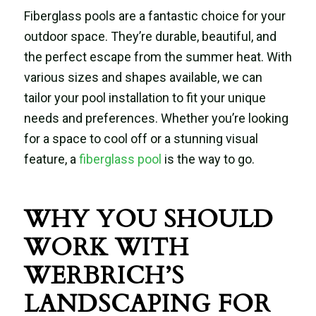
Fiberglass pools are a fantastic choice for your
outdoor space. They’re durable, beautiful, and
the perfect escape from the summer heat. With
various sizes and shapes available, we can
tailor your pool installation to fit your unique
needs and preferences. Whether you’re looking
for a space to cool off or a stunning visual
feature, a
fiberglass pool
is the way to go.
WHY YOU SHOULD
WORK WITH
WERBRICH’S
LANDSCAPING FOR