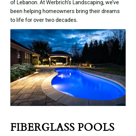
of Lebanon. At Werbrich’s Landscaping, we’ve
been helping homeowners bring their dreams
to life for over two decades.
FIBERGLASS POOLS