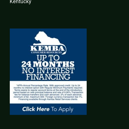
Kentucky