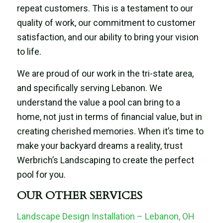
repeat customers. This is a testament to our
quality of work, our commitment to customer
satisfaction, and our ability to bring your vision
to life.
We are proud of our work in the tri-state area,
and specifically serving Lebanon. We
understand the value a pool can bring to a
home, not just in terms of financial value, but in
creating cherished memories. When it’s time to
make your backyard dreams a reality, trust
Werbrich’s Landscaping to create the perfect
pool for you.
OUR OTHER SERVICES
Landscape Design Installation – Lebanon, OH