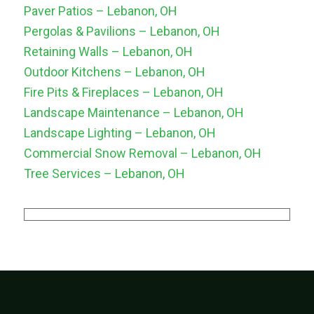
Paver Patios – Lebanon, OH
Pergolas & Pavilions – Lebanon, OH
Retaining Walls – Lebanon, OH
Outdoor Kitchens – Lebanon, OH
Fire Pits & Fireplaces – Lebanon, OH
Landscape Maintenance – Lebanon, OH
Landscape Lighting – Lebanon, OH
Commercial Snow Removal – Lebanon, OH
Tree Services – Lebanon, OH