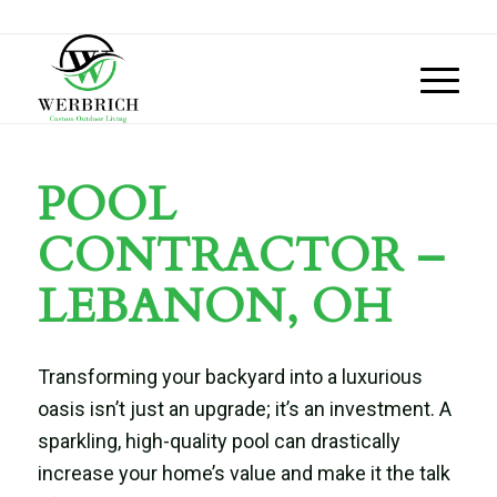
POOL
CONTRACTOR –
LEBANON, OH
Transforming your backyard into a luxurious
oasis isn’t just an upgrade; it’s an investment. A
sparkling, high-quality pool can drastically
increase your home’s value and make it the talk