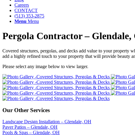
Careers
CONTACT
(513) 353-2875
Menu
Menu
Pergola Contractor – Glendale
Covered structures, pergolas, and decks add value to your property whi
add a highly refined touch to your property that will provide beauty 
Please select any image below to view larger.
Our Other Services
Landscape Design Installation – Glendale, OH
Paver Patios – Glendale, OH
Pools & Spas – Glendale, OH