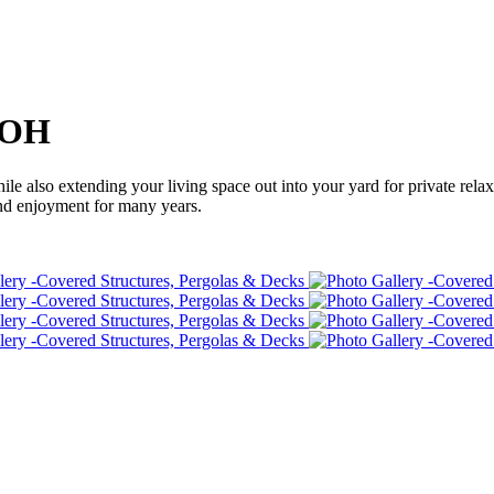
, OH
le also extending your living space out into your yard for private relax
and enjoyment for many years.