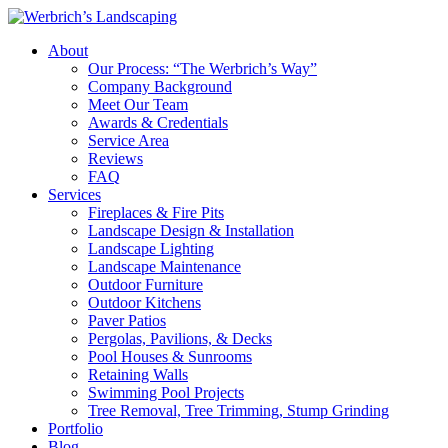
About
Our Process: “The Werbrich’s Way”
Company Background
Meet Our Team
Awards & Credentials
Service Area
Reviews
FAQ
Services
Fireplaces & Fire Pits
Landscape Design & Installation
Landscape Lighting
Landscape Maintenance
Outdoor Furniture
Outdoor Kitchens
Paver Patios
Pergolas, Pavilions, & Decks
Pool Houses & Sunrooms
Retaining Walls
Swimming Pool Projects
Tree Removal, Tree Trimming, Stump Grinding
Portfolio
Blog