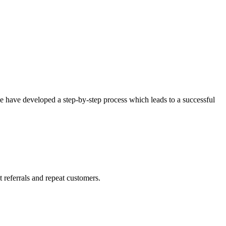
 we have developed a step-by-step process which leads to a successful
 referrals and repeat customers.