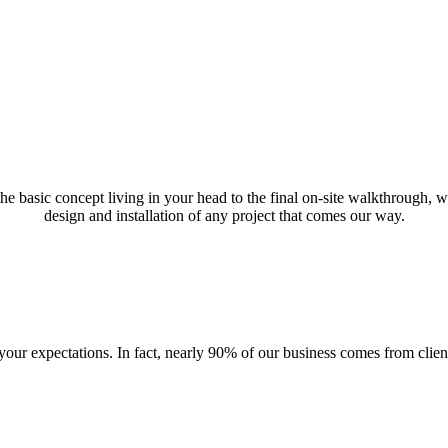
 the basic concept living in your head to the final on-site walkthrough,
design and installation of any project that comes our way.
ur expectations. In fact, nearly 90% of our business comes from client