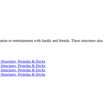
ation or entertainment with family and friends. These structures also