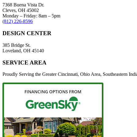
7368 Buena Vista Dr.
Cleves, OH 45002
Monday – Friday: 8am – 5pm
(812) 226-8596
DESIGN CENTER
385 Bridge St.
Loveland, OH 45140
SERVICE AREA
Proudly Serving the Greater Cincinnati, Ohio Area, Southeastern In