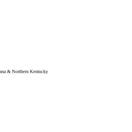
diana & Northern Kentucky