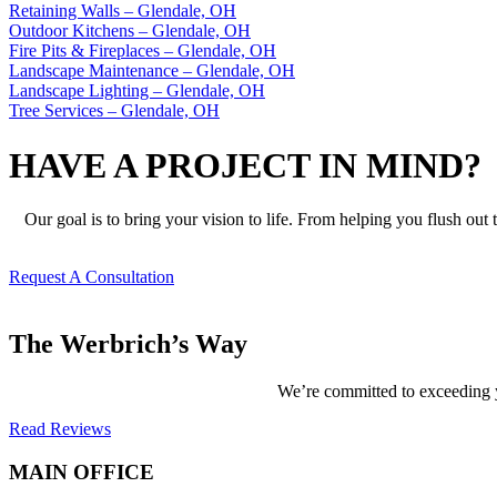
Retaining Walls – Glendale, OH
Outdoor Kitchens – Glendale, OH
Fire Pits & Fireplaces – Glendale, OH
Landscape Maintenance – Glendale, OH
Landscape Lighting – Glendale, OH
Tree Services – Glendale, OH
HAVE A PROJECT IN MIND?
Our goal is to bring your vision to life. From helping you flush out
Request A Consultation
The Werbrich’s Way
We’re committed to exceeding yo
Read Reviews
MAIN OFFICE