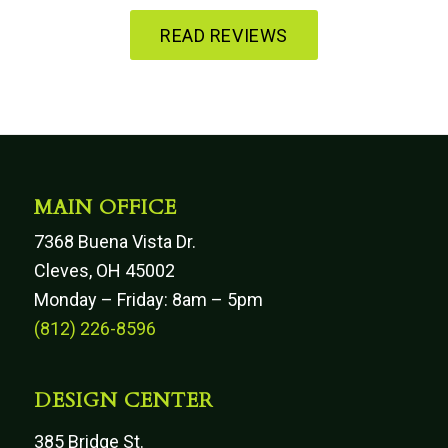
READ REVIEWS
MAIN OFFICE
7368 Buena Vista Dr.
Cleves, OH 45002
Monday – Friday: 8am – 5pm
(812) 226-8596
DESIGN CENTER
385 Bridge St.