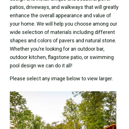
patios, driveways, and walkways that will greatly
enhance the overall appearance and value of
your home. We will help you choose among our
wide selection of materials including different
shapes and colors of pavers and natural stone.
Whether you’re looking for an outdoor bar,
outdoor kitchen, flagstone patio, or swimming
pool design we can do it all!
Please select any image below to view larger.