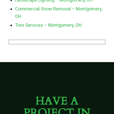
Commercial Snow Removal – Montgomery,
OH
Tree Services – Montgomery, OH
HAVE A
PROJECT IN