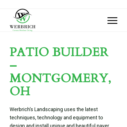
PATIO BUILDER
–
MONTGOMERY,
OH
Werbrich’s Landscaping uses the latest
techniques, technology and equipment to
design and install unique and beautiful paver