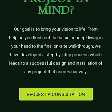
MIND?
Our goal is to bring your vision to life. From
helping you flush out the basic concept living in
your head to the final on-site walkthrough, we
have developed a step-by-step process which
leads to a successful design and installation of
any project that comes our way.
REQUEST A CONSULTATION