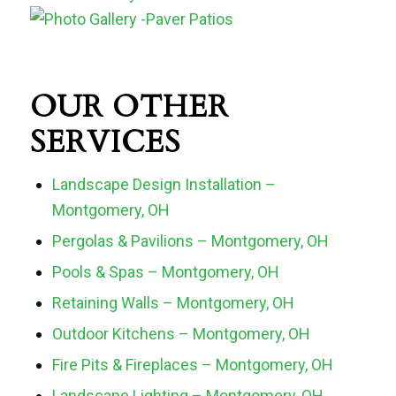
OUR OTHER
SERVICES
Landscape Design Installation –
Montgomery, OH
Pergolas & Pavilions – Montgomery, OH
Pools & Spas – Montgomery, OH
Retaining Walls – Montgomery, OH
Outdoor Kitchens – Montgomery, OH
Fire Pits & Fireplaces – Montgomery, OH
Landscape Lighting – Montgomery, OH