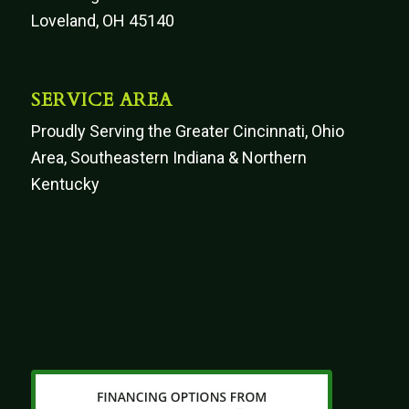
Loveland, OH 45140
SERVICE AREA
Proudly Serving the Greater Cincinnati, Ohio
Area, Southeastern Indiana & Northern
Kentucky