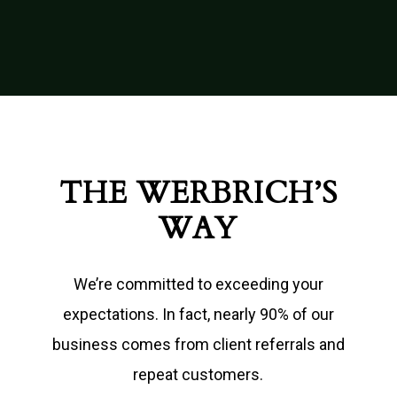
THE WERBRICH’S
WAY
We’re committed to exceeding your
expectations. In fact, nearly 90% of our
business comes from client referrals and
repeat customers.