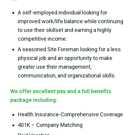
A self-employed individual looking for
improved work/life balance while continuing
to use their skillset and earning a highly
competitive income.
A seasoned Site Foreman looking for a less
physical job and an opportunity to make
greater use their management,
communication, and organizational skills.
We offer excellent pay and a full benefits
package including:
Health Insurance-Comprehensive Coverage
401K – Company Matching