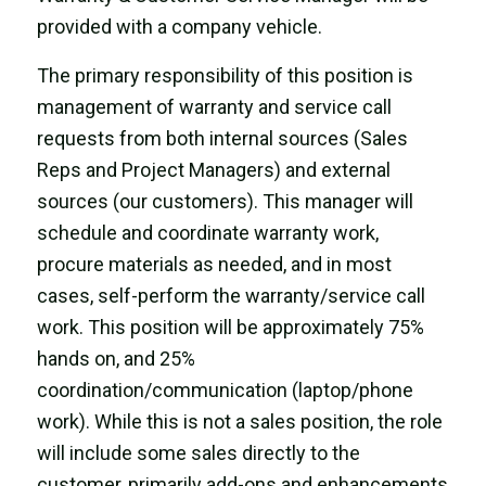
provided with a company vehicle.
The primary responsibility of this position
is
management of warranty and service call
requests from both internal sources (Sales
Reps and Project Managers) and external
sources (our customers). This manager will
schedule and coordinate warranty work,
procure materials as needed, and in most
cases,
self-perform the warranty/service call
work
. This position will be approximately 75%
hands on, and 25%
coordination/communication (laptop/phone
work). While this is not a sales position, the role
will include some sales directly to the
customer, primarily add-ons and enhancements