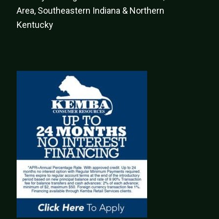
Area, Southeastern Indiana & Northern
Kentucky