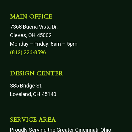
MAIN OFFICE
7368 Buena Vista Dr.
Cleves, OH 45002
Monday – Friday: 8am – 5pm
(812) 226-8596
DESIGN CENTER
385 Bridge St.
Loveland, OH 45140
SERVICE AREA
Proudly Serving the Greater Cincinnati, Ohio