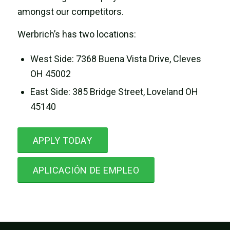
amongst our competitors.
Werbrich’s has two locations:
West Side: 7368 Buena Vista Drive, Cleves
OH 45002
East Side: 385 Bridge Street, Loveland OH
45140
APPLY TODAY
APLICACIÓN DE EMPLEO