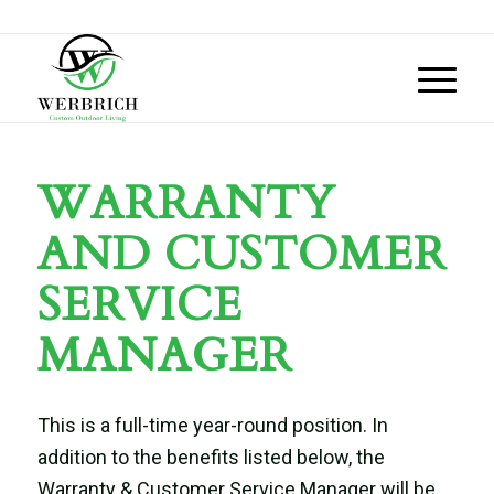
WARRANTY
AND CUSTOMER
SERVICE
MANAGER
This is a full-time year-round position.
In
addition to the benefits listed below, the
Warranty & Customer Service Manager
will be