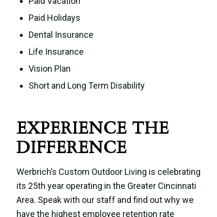
Paid Vacation
Paid Holidays
Dental Insurance
Life Insurance
Vision Plan
Short and Long Term Disability
EXPERIENCE THE
DIFFERENCE
Werbrich’s Custom Outdoor Living is celebrating
its 25th year operating in the Greater Cincinnati
Area. Speak with our staff and find out why we
have the highest employee retention rate