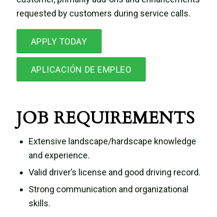
requested by customers during service calls.
APPLY TODAY
APLICACIÓN DE EMPLEO
JOB REQUIREMENTS
Extensive landscape/hardscape knowledge
and experience.
Valid driver’s license and good driving record.
Strong communication and organizational
skills.