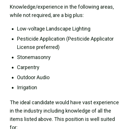
Knowledge/experience in the following areas,
while not required, are a big plus:
Low-voltage Landscape Lighting
Pesticide Application (Pesticide Applicator
License preferred)
Stonemasonry
Carpentry
Outdoor Audio
Irrigation
The ideal candidate would have vast experience
in the industry including knowledge of all the
items listed above. This position is well suited
for: