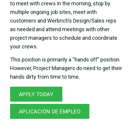
to meet with crews in the morning, stop by
multiple ongoing job sites, meet with
customers and Werbrich’s Design/Sales reps
as needed and attend meetings with other
project managers to schedule and coordinate
your crews.
This position is primarily a “hands off” position.
However, Project Managers do need to get their
hands dirty from time to time.
APPLY TODAY
APLICACIÓN DE EMPLEO