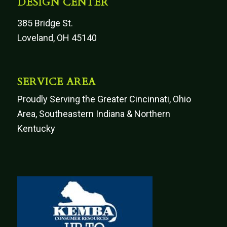
DESIGN CENTER
385 Bridge St.
Loveland, OH 45140
SERVICE AREA
Proudly Serving the Greater Cincinnati, Ohio
Area, Southeastern Indiana & Northern
Kentucky