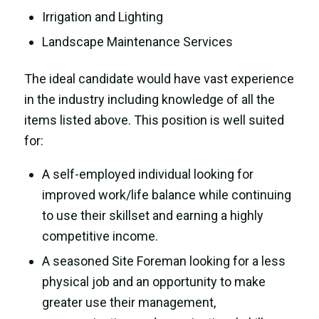
Irrigation and Lighting
Landscape Maintenance Services
The ideal candidate would have vast experience
in the industry including knowledge of all the
items listed above. This position is well suited
for:
A self-employed individual looking for
improved work/life balance while continuing
to use their skillset and earning a highly
competitive income.
A seasoned Site Foreman looking for a less
physical job and an opportunity to make
greater use their management,