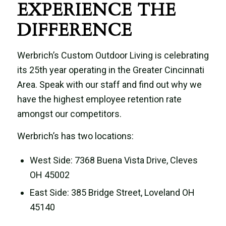
EXPERIENCE THE
DIFFERENCE
Werbrich’s Custom Outdoor Living is celebrating
its 25th year operating in the Greater Cincinnati
Area. Speak with our staff and find out why we
have the highest employee retention rate
amongst our competitors.
Werbrich’s has two locations:
West Side: 7368 Buena Vista Drive, Cleves
OH 45002
East Side: 385 Bridge Street, Loveland OH
45140