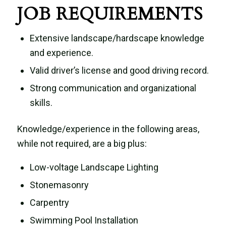
JOB REQUIREMENTS
Extensive landscape/hardscape knowledge
and experience.
Valid driver’s license and good driving record.
Strong communication and organizational
skills.
Knowledge/experience in the following areas,
while not required, are a big plus:
Low-voltage Landscape Lighting
Stonemasonry
Carpentry
Swimming Pool Installation