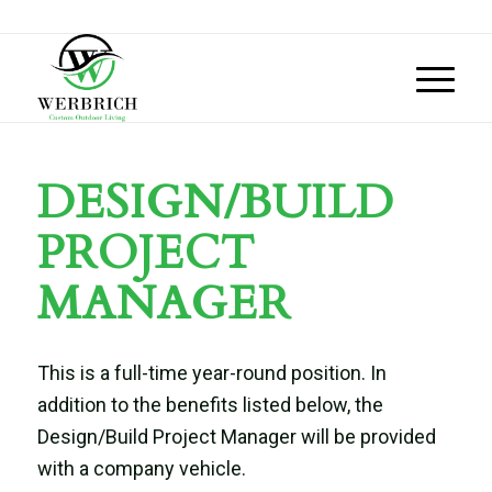
DESIGN/BUILD
PROJECT
MANAGER
This is a full-time year-round position.
In
addition to the benefits listed below, the
Design/Build Project Manager will be provided
with a company vehicle.