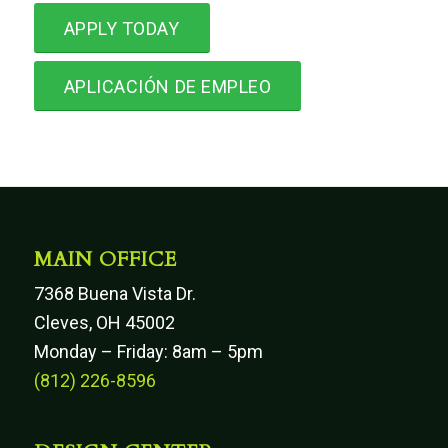
APPLY TODAY
APLICACIÓN DE EMPLEO
MAIN OFFICE
7368 Buena Vista Dr.
Cleves, OH 45002
Monday – Friday: 8am – 5pm
(812) 226-8596