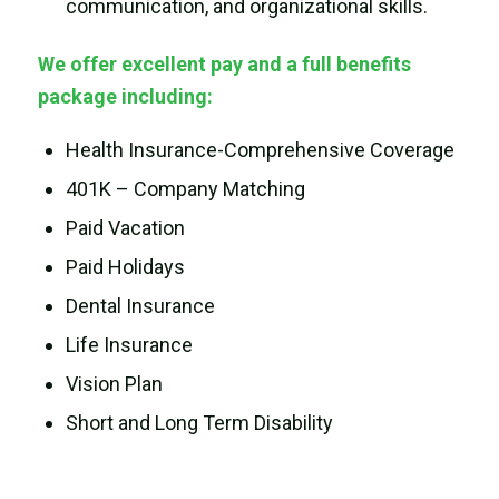
communication, and organizational skills.
We offer excellent pay and a full benefits
package including:
Health Insurance-Comprehensive Coverage
401K – Company Matching
Paid Vacation
Paid Holidays
Dental Insurance
Life Insurance
Vision Plan
Short and Long Term Disability