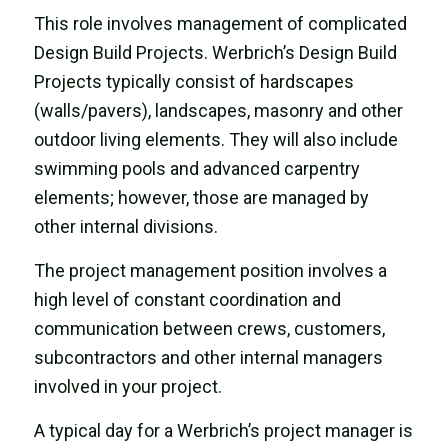
This role involves
management of complicated
Design Build Projects. Werbrich’s Design Build
Projects typically consist of hardscapes
(walls/pavers), landscapes, masonry and other
outdoor living elements. They will also include
swimming pools and advanced carpentry
elements; however, those are managed by
other internal divisions.
The project management position involves a
high level of constant coordination and
communication between crews, customers,
subcontractors and other internal managers
involved in your project.
A typical day for a Werbrich’s project manager is