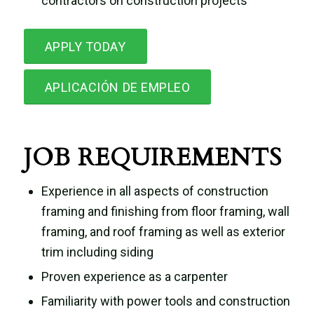
contractors on construction projects
APPLY TODAY
APLICACIÓN DE EMPLEO
JOB REQUIREMENTS
Experience in all aspects of construction
framing and finishing from floor framing, wall
framing, and roof framing as well as exterior
trim including siding
Proven experience as a carpenter
Familiarity with power tools and construction