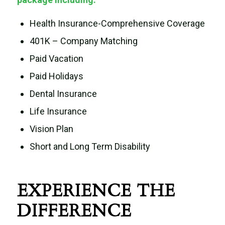
Health Insurance-Comprehensive Coverage
401K – Company Matching
Paid Vacation
Paid Holidays
Dental Insurance
Life Insurance
Vision Plan
Short and Long Term Disability
EXPERIENCE THE
DIFFERENCE