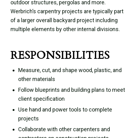
outdoor structures, pergolas and more.
Werbrich’s carpentry projects are typically part
of a larger overall backyard project including
multiple elements by other internal divisions.
RESPONSIBILITIES
Measure, cut, and shape wood, plastic, and
other materials
Follow blueprints and building plans to meet
client specification
Use hand and power tools to complete
projects
Collaborate with other carpenters and