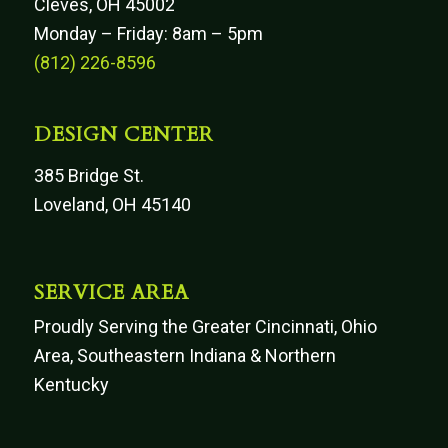
Cleves, OH 45002
Monday – Friday: 8am – 5pm
(812) 226-8596
DESIGN CENTER
385 Bridge St.
Loveland, OH 45140
SERVICE AREA
Proudly Serving the Greater Cincinnati, Ohio
Area, Southeastern Indiana & Northern
Kentucky