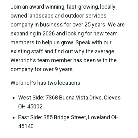
Join an award winning, fast-growing, locally
owned landscape and outdoor services
company in business for over 25 years. We are
expanding in 2026 and looking for new team
members to help us grow. Speak with our
existing staff and find out why the average
Werbrich’s team member has been with the
company for over 9 years.
Werbrich’s has two locations:
West Side: 7368 Buena Vista Drive, Cleves
OH 45002
East Side: 385 Bridge Street, Loveland OH
45140