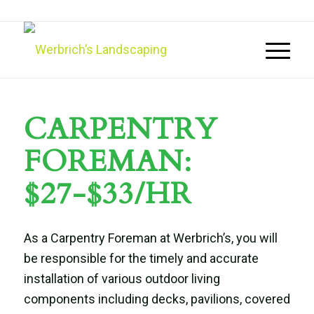
CARPENTRY
FOREMAN:
$27-$33/HR
As a Carpentry Foreman at Werbrich’s, you will
be responsible for the timely and accurate
installation of various outdoor living
components including decks, pavilions, covered