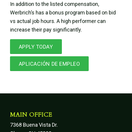
In addition to the listed compensation,
Werbrich’s has a bonus program based on bid
vs actual job hours. A high performer can
increase their pay significantly.
APPLY TODAY
APLICACIÓN DE EMPLEO
MAIN OFFICE
7368 Buena Vista Dr.