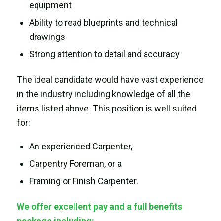
equipment
Ability to read blueprints and technical
drawings
Strong attention to detail and accuracy
The ideal candidate would have vast experience
in the industry including knowledge of all the
items listed above. This position is well suited
for:
An experienced Carpenter,
Carpentry Foreman, or a
Framing or Finish Carpenter.
We offer excellent pay and a full benefits
package including: