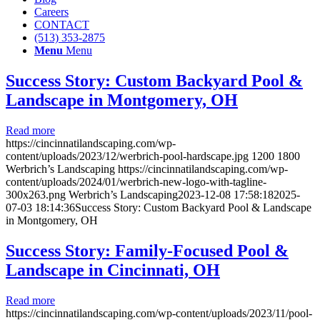
Careers
CONTACT
(513) 353-2875
Menu
Menu
Success Story: Custom Backyard Pool &
Landscape in Montgomery, OH
Read more
https://cincinnatilandscaping.com/wp-
content/uploads/2023/12/werbrich-pool-hardscape.jpg
1200
1800
Werbrich’s Landscaping
https://cincinnatilandscaping.com/wp-
content/uploads/2024/01/werbrich-new-logo-with-tagline-
300x263.png
Werbrich’s Landscaping
2023-12-08 17:58:18
2025-
07-03 18:14:36
Success Story: Custom Backyard Pool & Landscape
in Montgomery, OH
Success Story: Family-Focused Pool &
Landscape in Cincinnati, OH
Read more
https://cincinnatilandscaping.com/wp-content/uploads/2023/11/pool-