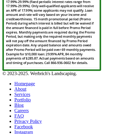
© 2023-2025. Werbrich's Landscaping.
Homepage
About
Services
Portfolio
Blog
Careers
FAQ
Privacy Policy
Facebook
Instagram