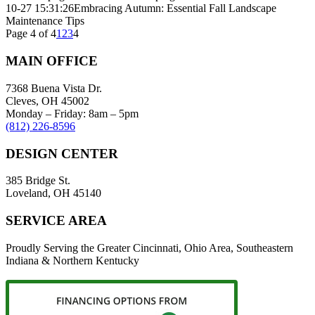
10-27 15:31:26
Embracing Autumn: Essential Fall Landscape
Maintenance Tips
Page 4 of 4
1
2
3
4
MAIN OFFICE
7368 Buena Vista Dr.
Cleves, OH 45002
Monday – Friday: 8am – 5pm
(812) 226-8596
DESIGN CENTER
385 Bridge St.
Loveland, OH 45140
SERVICE AREA
Proudly Serving the Greater Cincinnati, Ohio Area, Southeastern
Indiana & Northern Kentucky