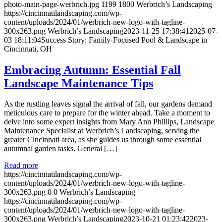
photo-main-page-werbrich.jpg
1199
1800
Werbrich’s Landscaping
https://cincinnatilandscaping.com/wp-
content/uploads/2024/01/werbrich-new-logo-with-tagline-
300x263.png
Werbrich’s Landscaping
2023-11-25 17:38:41
2025-07-
03 18:11:04
Success Story: Family-Focused Pool & Landscape in
Cincinnati, OH
Embracing Autumn: Essential Fall
Landscape Maintenance Tips
As the rustling leaves signal the arrival of fall, our gardens demand
meticulous care to prepare for the winter ahead. Take a moment to
delve into some expert insights from Mary Ann Phillips, Landscape
Maintenance Specialist at Werbrich’s Landscaping, serving the
greater Cincinnati area, as she guides us through some essential
autumnal garden tasks. General […]
Read more
https://cincinnatilandscaping.com/wp-
content/uploads/2024/01/werbrich-new-logo-with-tagline-
300x263.png
0
0
Werbrich’s Landscaping
https://cincinnatilandscaping.com/wp-
content/uploads/2024/01/werbrich-new-logo-with-tagline-
300x263.png
Werbrich’s Landscaping
2023-10-21 01:23:42
2023-