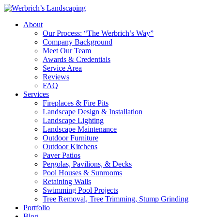
About
Our Process: “The Werbrich’s Way”
Company Background
Meet Our Team
Awards & Credentials
Service Area
Reviews
FAQ
Services
Fireplaces & Fire Pits
Landscape Design & Installation
Landscape Lighting
Landscape Maintenance
Outdoor Furniture
Outdoor Kitchens
Paver Patios
Pergolas, Pavilions, & Decks
Pool Houses & Sunrooms
Retaining Walls
Swimming Pool Projects
Tree Removal, Tree Trimming, Stump Grinding
Portfolio
Blog