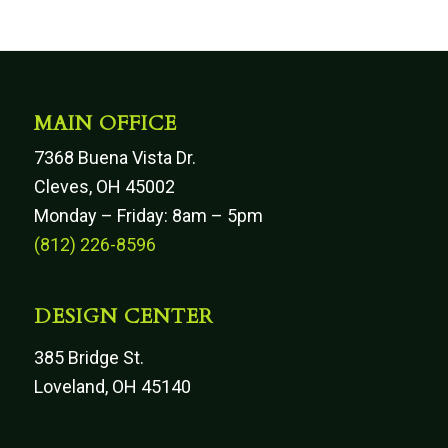
MAIN OFFICE
7368 Buena Vista Dr.
Cleves, OH 45002
Monday – Friday: 8am – 5pm
(812) 226-8596
DESIGN CENTER
385 Bridge St.
Loveland, OH 45140