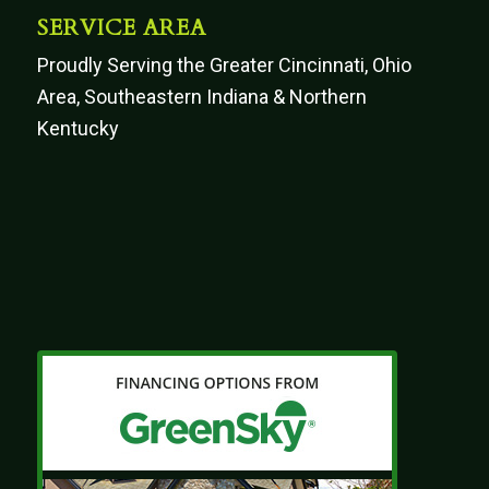
SERVICE AREA
Proudly Serving the Greater Cincinnati, Ohio
Area, Southeastern Indiana & Northern
Kentucky