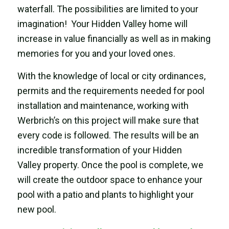
waterfall. The possibilities are limited to your
imagination! Your Hidden Valley home will
increase in value financially as well as in making
memories for you and your loved ones.
With the knowledge of local or city ordinances,
permits and the requirements needed for pool
installation and maintenance, working with
Werbrich’s on this project will make sure that
every code is followed. The results will be an
incredible transformation of your Hidden
Valley property. Once the pool is complete, we
will create the outdoor space to enhance your
pool with a patio and plants to highlight your
new pool.