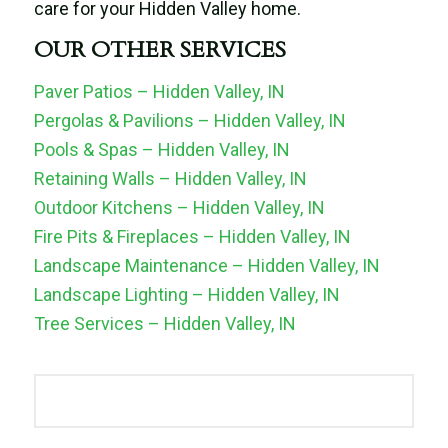
care for your Hidden Valley home.
OUR OTHER SERVICES
Paver Patios – Hidden Valley, IN
Pergolas & Pavilions – Hidden Valley, IN
Pools & Spas – Hidden Valley, IN
Retaining Walls – Hidden Valley, IN
Outdoor Kitchens – Hidden Valley, IN
Fire Pits & Fireplaces – Hidden Valley, IN
Landscape Maintenance – Hidden Valley, IN
Landscape Lighting – Hidden Valley, IN
Tree Services – Hidden Valley, IN