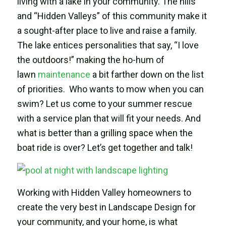
living with a lake in your community. The hills
and “Hidden Valleys” of this community make it
a sought-after place to live and raise a family.
The lake entices personalities that say, “I love
the outdoors!” making the ho-hum of
lawn
maintenance
a bit farther down on the list
of priorities. Who wants to mow when you can
swim? Let us come to your summer rescue
with a service plan that will fit your needs. And
what is better than a grilling space when the
boat ride is over? Let’s get together and talk!
Working with Hidden Valley homeowners to
create the very best in Landscape Design for
your community, and your home, is what