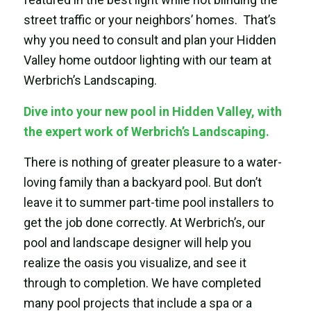
street traffic or your neighbors’ homes. That’s
why you need to consult and plan your Hidden
Valley home outdoor lighting with our team at
Werbrich’s Landscaping.
Dive into your new pool in Hidden Valley, with
the expert work of Werbrich’s Landscaping.
There is nothing of greater pleasure to a water-
loving family than a backyard pool. But don’t
leave it to summer part-time pool installers to
get the job done correctly. At Werbrich’s, our
pool and landscape designer will help you
realize the oasis you visualize, and see it
through to completion. We have completed
many pool projects that include a spa or a