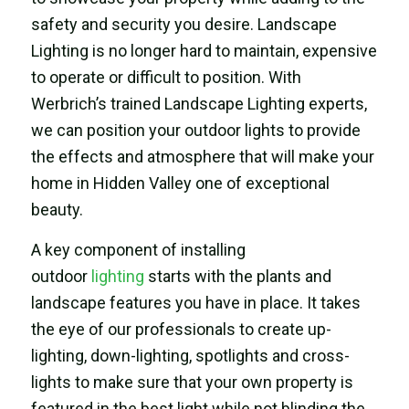
safety and security you desire. Landscape
Lighting is no longer hard to maintain, expensive
to operate or difficult to position. With
Werbrich’s trained Landscape Lighting experts,
we can position your outdoor lights to provide
the effects and atmosphere that will make your
home in Hidden Valley one of exceptional
beauty.
A key component of installing
outdoor
lighting
starts with the plants and
landscape features you have in place. It takes
the eye of our professionals to create up-
lighting, down-lighting, spotlights and cross-
lights to make sure that your own property is
featured in the best light while not blinding the