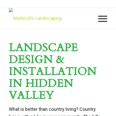
LANDSCAPE
DESIGN &
INSTALLATION
IN HIDDEN
VALLEY
What is better than country living? Country