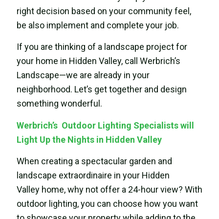
right decision based on your community feel,
be also implement and complete your job.
If you are thinking of a landscape project for
your home in Hidden Valley, call Werbrich’s
Landscape—we are already in your
neighborhood. Let’s get together and design
something wonderful.
Werbrich’s Outdoor Lighting Specialists will
Light Up the Nights in Hidden Valley
When creating a spectacular garden and
landscape extraordinaire in your Hidden
Valley home, why not offer a 24-hour view? With
outdoor lighting, you can choose how you want
to showcase your property while adding to the