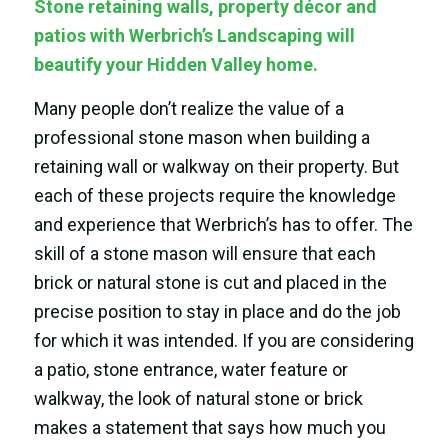
Stone retaining walls, property décor and
patios with Werbrich’s Landscaping will
beautify your Hidden Valley home.
Many people don’t realize the value of a
professional stone mason when building a
retaining wall or walkway on their property. But
each of these projects require the knowledge
and experience that Werbrich’s has to offer. The
skill of a stone mason will ensure that each
brick or natural stone is cut and placed in the
precise position to stay in place and do the job
for which it was intended. If you are considering
a patio, stone entrance, water feature or
walkway, the look of natural stone or brick
makes a statement that says how much you