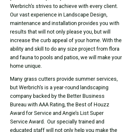
Werbrich’s strives to achieve with every client.
Our vast experience in Landscape Design,
maintenance and installation provides you with
results that will not only please you, but will
increase the curb appeal of your home. With the
ability and skill to do any size project from flora
and fauna to pools and patios, we will make your
home unique.
Many grass cutters provide summer services,
but Werbrich’s is a year-round landscaping
company backed by the Better Business
Bureau with AAA Rating, the Best of Houzz
Award for Service and Angie’s List Super
Service Award. Our specially trained and
educated staff will not only help you make the